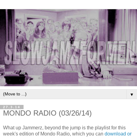
▼
27.3.14
MONDO RADIO (03/26/14)
What up Jammerz, beyond the jump is the playlist for this
week's edition of Mondo Radio, which you can
download or