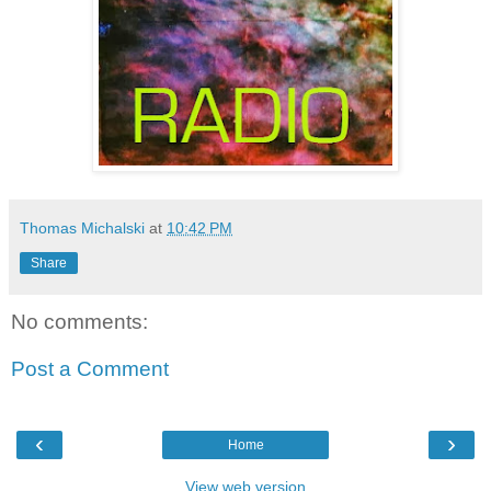
Thomas Michalski
at
10:42 PM
Share
No comments:
Post a Comment
‹
›
Home
View web version