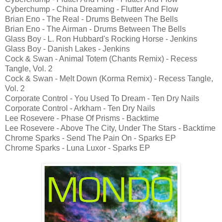
Cyberchump - China Dreaming - Flutter And Flow
Brian Eno - The Real - Drums Between The Bells
Brian Eno - The Airman - Drums Between The Bells
Glass Boy - L. Ron Hubbard's Rocking Horse - Jenkins
Glass Boy - Danish Lakes - Jenkins
Cock & Swan - Animal Totem (Chants Remix) - Recess
Tangle, Vol. 2
Cock & Swan - Melt Down (Korma Remix) - Recess Tangle,
Vol. 2
Corporate Control - You Used To Dream - Ten Dry Nails
Corporate Control - Arkham - Ten Dry Nails
Lee Rosevere - Phase Of Prisms - Backtime
Lee Rosevere - Above The City, Under The Stars - Backtime
Chrome Sparks - Send The Pain On - Sparks EP
Chrome Sparks - Luna Luxor - Sparks EP