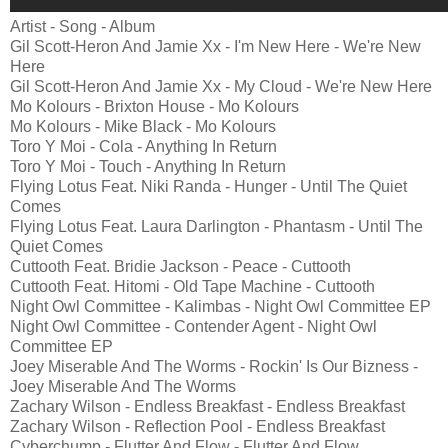
Artist - Song - Album
Gil Scott-Heron And Jamie Xx - I'm New Here - We're New
Here
Gil Scott-Heron And Jamie Xx - My Cloud - We're New Here
Mo Kolours - Brixton House - Mo Kolours
Mo Kolours - Mike Black - Mo Kolours
Toro Y Moi - Cola - Anything In Return
Toro Y Moi - Touch - Anything In Return
Flying Lotus Feat. Niki Randa - Hunger - Until The Quiet
Comes
Flying Lotus Feat. Laura Darlington - Phantasm - Until The
Quiet Comes
Cuttooth Feat. Bridie Jackson - Peace - Cuttooth
Cuttooth Feat. Hitomi - Old Tape Machine - Cuttooth
Night Owl Committee - Kalimbas - Night Owl Committee EP
Night Owl Committee - Contender Agent - Night Owl
Committee EP
Joey Miserable And The Worms - Rockin' Is Our Bizness -
Joey Miserable And The Worms
Zachary Wilson - Endless Breakfast - Endless Breakfast
Zachary Wilson - Reflection Pool - Endless Breakfast
Cyberchump - Flutter And Flow - Flutter And Flow