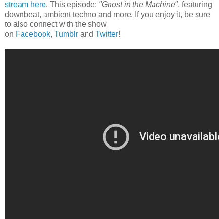
stream here
. This episode:
"Ghost in the Machine"
, featuring
downbeat, ambient techno and more. If you enjoy it, be sure
to also connect with the show
on
Facebook
,
Tumblr
and
Twitter
!