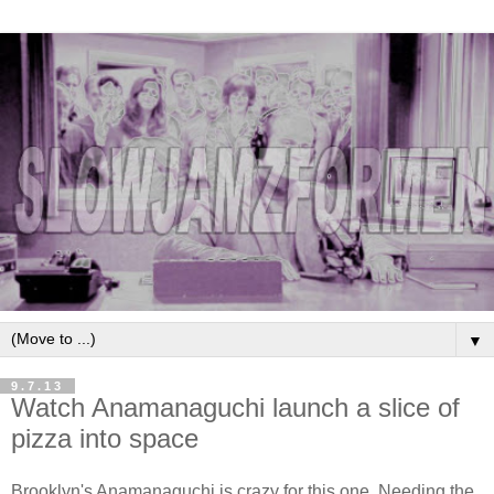
▼
9.7.13
Watch Anamanaguchi launch a slice of
pizza into space
Brooklyn's Anamanaguchi is crazy for this one. Needing the