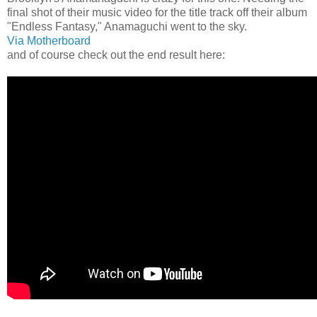
final shot of their music video for the title track off their album
"Endless Fantasy," Anamaguchi went to the sky.
Via Motherboard
and of course check out the end result here: