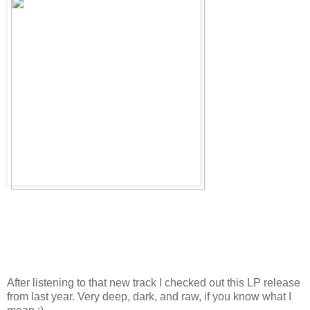
After listening to that new track I checked out this LP release
from last year. Very deep, dark, and raw, if you know what I