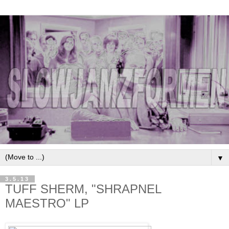
▼
3.5.13
TUFF SHERM, "SHRAPNEL
MAESTRO" LP