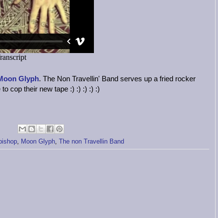
Moon Glyph
. The Non Travellin' Band serves up a fried rocker
o cop their new tape :) :) :) :) :)
bishop
,
Moon Glyph
,
The non Travellin Band