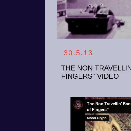
30.5.13
THE NON TRAVELLIN
FINGERS" VIDEO