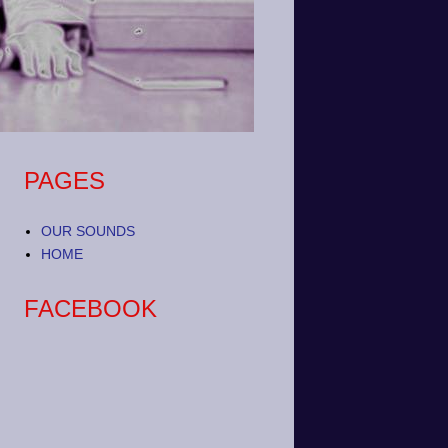
PAGES
OUR SOUNDS
HOME
FACEBOOK