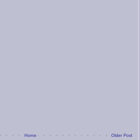
Home
Older Post