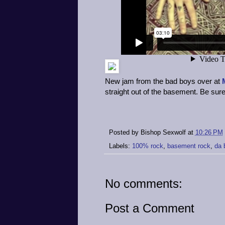
New jam from the bad boys over at
straight out of the basement. Be sure t
Posted by
Bishop Sexwolf
at
10:26 PM
Labels:
100% rock
,
basement rock
,
da 
No comments:
Post a Comment