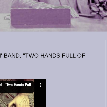
' BAND, "TWO HANDS FULL OF