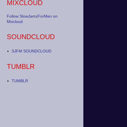
MIXCLOUD
Follow SlowJamzForMen on
Mixcloud
SOUNDCLOUD
SJFM SOUNDCLOUD
TUMBLR
TUMBLR