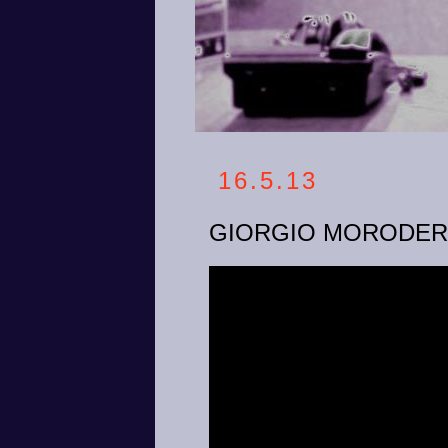
16.5.13
GIORGIO MORODER -