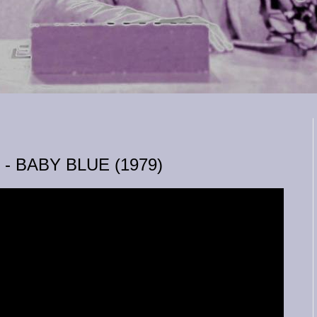
 BABY BLUE (1979)