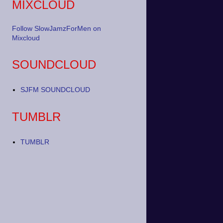
MIXCLOUD
Follow SlowJamzForMen on
Mixcloud
SOUNDCLOUD
SJFM SOUNDCLOUD
TUMBLR
TUMBLR