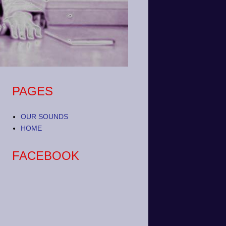
PAGES
OUR SOUNDS
HOME
FACEBOOK