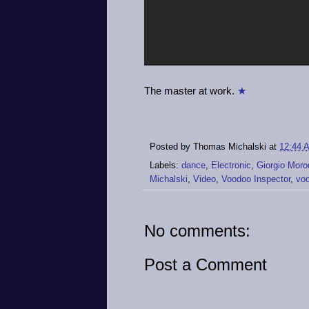
The master at work.
★
Posted by
Thomas Michalski
at
12:44 
Labels:
dance
,
Electronic
,
Giorgio Moro
Michalski
,
Video
,
Voodoo Inspector
,
voo
No comments:
Post a Comment