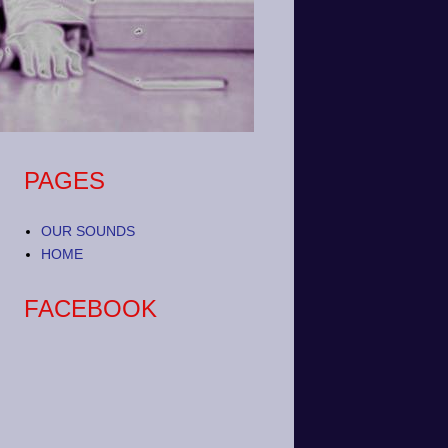
PAGES
OUR SOUNDS
HOME
FACEBOOK