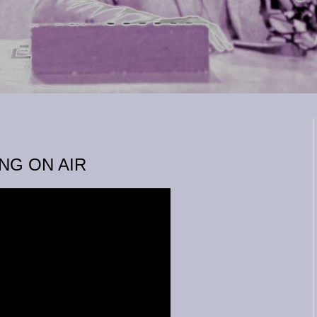
NG ON AIR