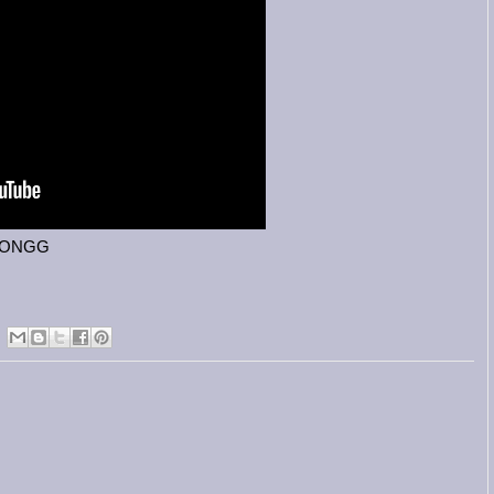
HJONGG