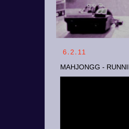
6.2.11
MAHJONGG - RUNNI