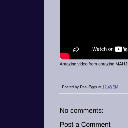
Amazing video from amazing MA
Posted by
Real-Eggs
at
12:48 PM
No comments:
Post a Comment