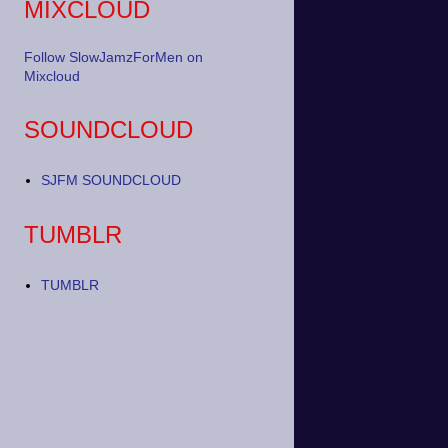
MIXCLOUD
Follow SlowJamzForMen on
Mixcloud
SOUNDCLOUD
SJFM SOUNDCLOUD
TUMBLR
TUMBLR