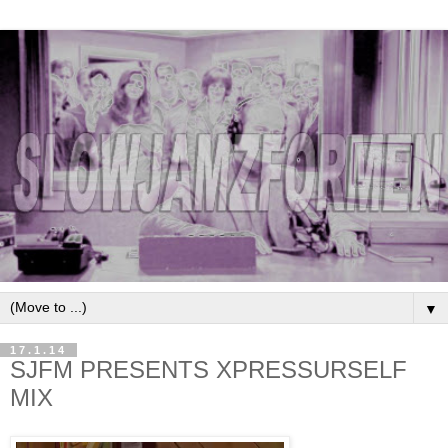
▼
17.1.14
SJFM PRESENTS XPRESSURSELF
MIX