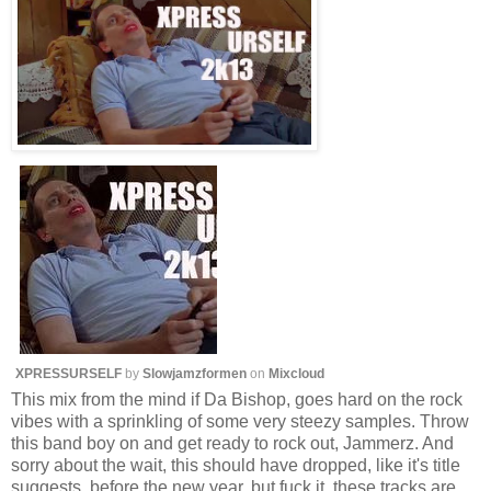
XPRESSURSELF
by
Slowjamzformen
on
Mixcloud
This mix from the mind if Da Bishop, goes hard on the rock
vibes with a sprinkling of some very steezy samples. Throw
this band boy on and get ready to rock out, Jammerz. And
sorry about the wait, this should have dropped, like it's title
suggests, before the new year, but fuck it, these tracks are