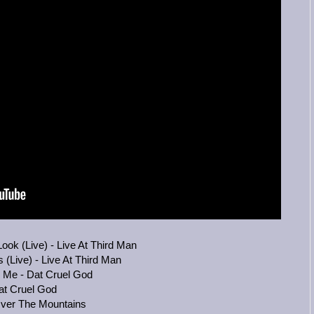
ok (Live) - Live At Third Man
(Live) - Live At Third Man
g Me - Dat Cruel God
at Cruel God
Over The Mountains