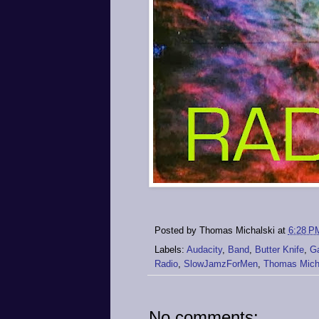
Posted by
Thomas Michalski
at
6:28 P
Labels:
Audacity
,
Band
,
Butter Knife
,
G
Radio
,
SlowJamzForMen
,
Thomas Mich
No comments: