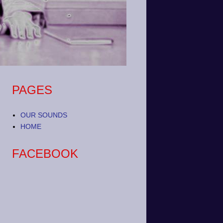
PAGES
OUR SOUNDS
HOME
FACEBOOK