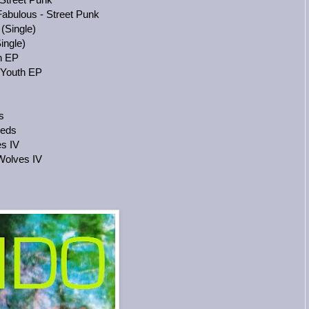
abulous - Street Punk
(Single)
ingle)
h EP
 Youth EP
s
eeds
s IV
Wolves IV