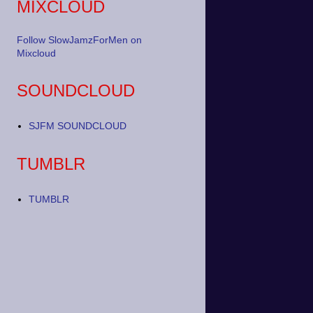
MIXCLOUD
Follow SlowJamzForMen on
Mixcloud
SOUNDCLOUD
SJFM SOUNDCLOUD
TUMBLR
TUMBLR