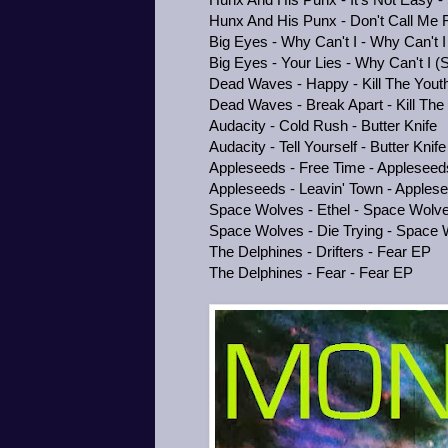
Hunx And His Punx - Don't Call Me F
Big Eyes - Why Can't I - Why Can't I 
Big Eyes - Your Lies - Why Can't I (S
Dead Waves - Happy - Kill The Yout
Dead Waves - Break Apart - Kill The
Audacity - Cold Rush - Butter Knife
Audacity - Tell Yourself - Butter Knife
Appleseeds - Free Time - Appleseed
Appleseeds - Leavin' Town - Apples
Space Wolves - Ethel - Space Wolve
Space Wolves - Die Trying - Space 
The Delphines - Drifters - Fear EP
The Delphines - Fear - Fear EP