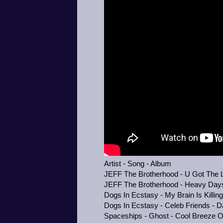
Artist - Song - Album
JEFF The Brotherhood - U Got The Lo
JEFF The Brotherhood - Heavy Days 
Dogs In Ecstasy - My Brain Is Killin
Dogs In Ecstasy - Celeb Friends - D
Spaceships - Ghost - Cool Breeze 