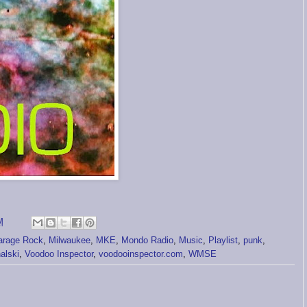
M
arage Rock
,
Milwaukee
,
MKE
,
Mondo Radio
,
Music
,
Playlist
,
punk
,
alski
,
Voodoo Inspector
,
voodooinspector.com
,
WMSE