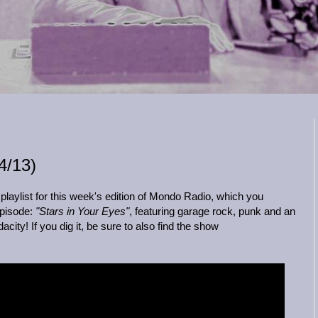
/13)
laylist for this week's edition of Mondo Radio, which you
episode:
"Stars in Your Eyes"
, featuring garage rock, punk and an
ity! If you dig it, be sure to also find the show