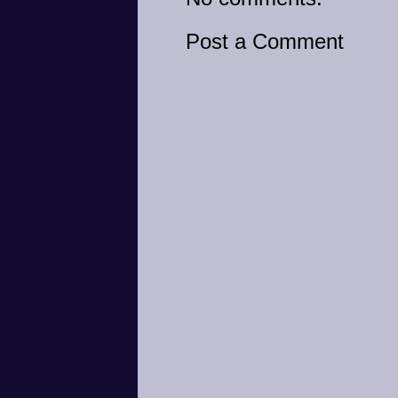
Post a Comment