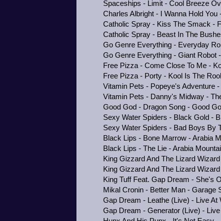
Spaceships - Limit - Cool Breeze O
Charles Albright - I Wanna Hold You 
Catholic Spray - Kiss The Smack - 
Catholic Spray - Beast In The Bushe
Go Genre Everything - Everyday Ro
Go Genre Everything - Giant Robot
Free Pizza - Come Close To Me - Ko
Free Pizza - Porty - Kool Is The Roo
Vitamin Pets - Popeye's Adventure 
Vitamin Pets - Danny's Midway - Th
Good God - Dragon Song - Good G
Sexy Water Spiders - Black Gold - B
Sexy Water Spiders - Bad Boys By T
Black Lips - Bone Marrow - Arabia M
Black Lips - The Lie - Arabia Mounta
King Gizzard And The Lizard Wizard
King Gizzard And The Lizard Wizard 
King Tuff Feat. Gap Dream - She's 
Mikal Cronin - Better Man - Garage
Gap Dream - Leathe (Live) - Live 
Gap Dream - Generator (Live) - Li
Hunx And His Punx - It's Not Easy -