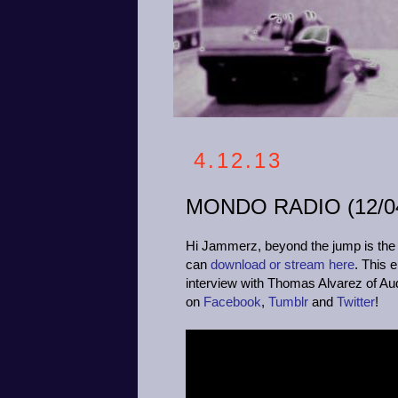
4.12.13
MONDO RADIO (12/04
Hi Jammerz, beyond the jump is the p
can
download or stream here
. This 
interview with Thomas Alvarez of Audac
on
Facebook
,
Tumblr
and
Twitter
!