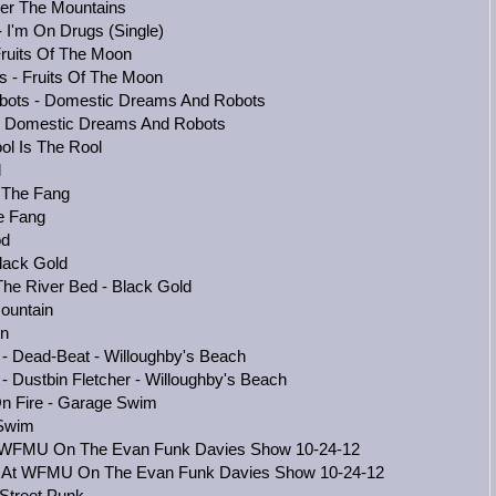
ver The Mountains
- I'm On Drugs (Single)
Fruits Of The Moon
s - Fruits Of The Moon
bots - Domestic Dreams And Robots
 - Domestic Dreams And Robots
ol Is The Rool
l
- The Fang
e Fang
od
lack Gold
he River Bed - Black Gold
ountain
in
 - Dead-Beat - Willoughby's Beach
- Dustbin Fletcher - Willoughby's Beach
On Fire - Garage Swim
 Swim
At WFMU On The Evan Funk Davies Show 10-24-12
ve At WFMU On The Evan Funk Davies Show 10-24-12
 Street Punk