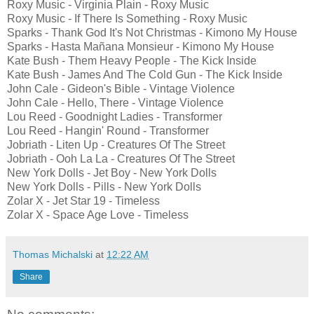
Roxy Music - Virginia Plain - Roxy Music
Roxy Music - If There Is Something - Roxy Music
Sparks - Thank God It's Not Christmas - Kimono My House
Sparks - Hasta Mañana Monsieur - Kimono My House
Kate Bush - Them Heavy People - The Kick Inside
Kate Bush - James And The Cold Gun - The Kick Inside
John Cale - Gideon's Bible - Vintage Violence
John Cale - Hello, There - Vintage Violence
Lou Reed - Goodnight Ladies - Transformer
Lou Reed - Hangin' Round - Transformer
Jobriath - Liten Up - Creatures Of The Street
Jobriath - Ooh La La - Creatures Of The Street
New York Dolls - Jet Boy - New York Dolls
New York Dolls - Pills - New York Dolls
Zolar X - Jet Star 19 - Timeless
Zolar X - Space Age Love - Timeless
Thomas Michalski
at
12:22 AM
Share