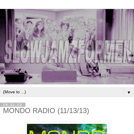
▼
14.11.13
MONDO RADIO (11/13/13)