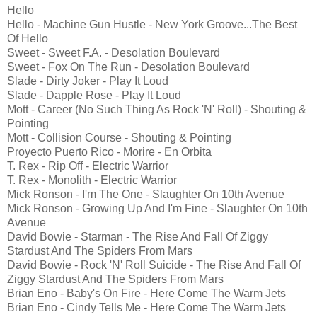
Hello
Hello - Machine Gun Hustle - New York Groove...The Best
Of Hello
Sweet - Sweet F.A. - Desolation Boulevard
Sweet - Fox On The Run - Desolation Boulevard
Slade - Dirty Joker - Play It Loud
Slade - Dapple Rose - Play It Loud
Mott - Career (No Such Thing As Rock 'N' Roll) - Shouting &
Pointing
Mott - Collision Course - Shouting & Pointing
Proyecto Puerto Rico - Morire - En Orbita
T. Rex - Rip Off - Electric Warrior
T. Rex - Monolith - Electric Warrior
Mick Ronson - I'm The One - Slaughter On 10th Avenue
Mick Ronson - Growing Up And I'm Fine - Slaughter On 10th
Avenue
David Bowie - Starman - The Rise And Fall Of Ziggy
Stardust And The Spiders From Mars
David Bowie - Rock 'N' Roll Suicide - The Rise And Fall Of
Ziggy Stardust And The Spiders From Mars
Brian Eno - Baby's On Fire - Here Come The Warm Jets
Brian Eno - Cindy Tells Me - Here Come The Warm Jets