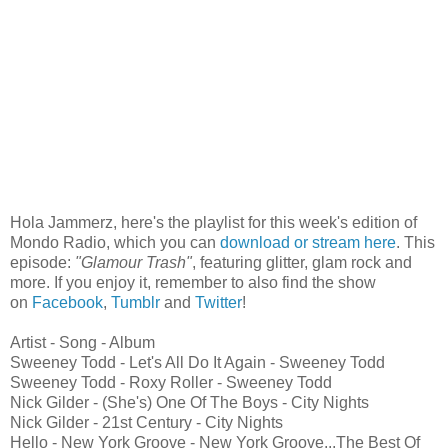
Hola Jammerz, here's the playlist for this week's edition of
Mondo Radio, which you can
download or stream here
. This
episode:
"Glamour Trash"
, featuring glitter, glam rock and
more. If you enjoy it, remember to also find the show
on
Facebook
,
Tumblr
and
Twitter
!
Artist - Song - Album
Sweeney Todd - Let's All Do It Again - Sweeney Todd
Sweeney Todd - Roxy Roller - Sweeney Todd
Nick Gilder - (She's) One Of The Boys - City Nights
Nick Gilder - 21st Century - City Nights
Hello - New York Groove - New York Groove...The Best Of