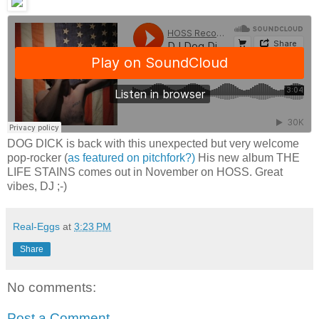
DOG DICK is back with this unexpected but very welcome
pop-rocker (
as featured on pitchfork?)
His new album THE
LIFE STAINS comes out in November on HOSS. Great
vibes, DJ ;-)
Real-Eggs
at
3:23 PM
Share
No comments:
Post a Comment