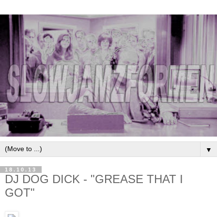
▼
18.10.13
DJ DOG DICK - "GREASE THAT I
GOT"