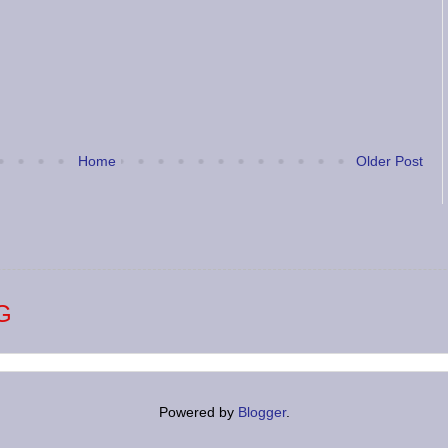
Home
Older Post
G
Powered by
Blogger
.