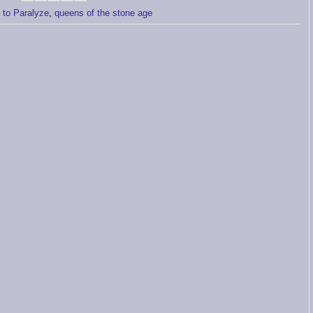
s to Paralyze
,
queens of the stone age