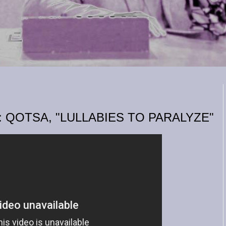
 QOTSA, "LULLABIES TO PARALYZE"