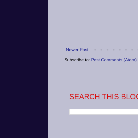
Newer Post
Subscribe to:
Post Comments (Atom)
SEARCH THIS BLO