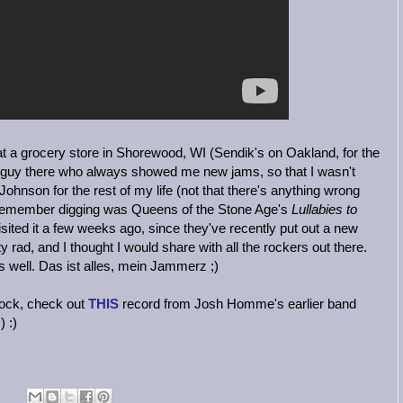
t a grocery store in Shorewood, WI (Sendik's on Oakland, for the
 guy there who always showed me new jams, so that I wasn't
Johnson for the rest of my life (not that there's anything wrong
 I remember digging was Queens of the Stone Age's
Lullabies to
visited it a few weeks ago, since they've recently put out a new
ty rad, and I thought I would share with all the rockers out there.
as well. Das ist alles, mein Jammerz ;)
 rock, check out
THIS
record from Josh Homme's earlier band
 :)