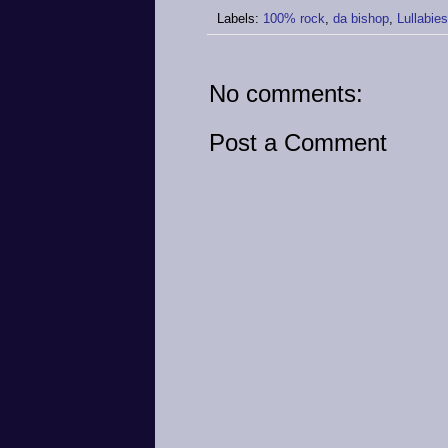
Labels:
100% rock
,
da bishop
,
Lullabie
No comments:
Post a Comment