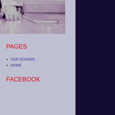
PAGES
OUR SOUNDS
HOME
FACEBOOK