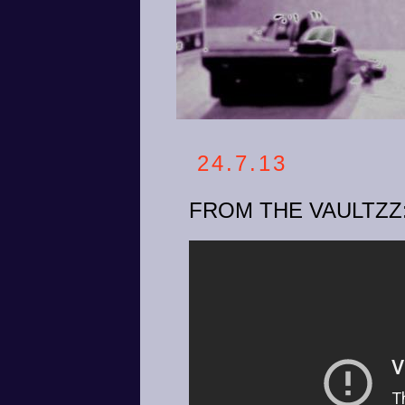
24.7.13
FROM THE VAULTZZ: