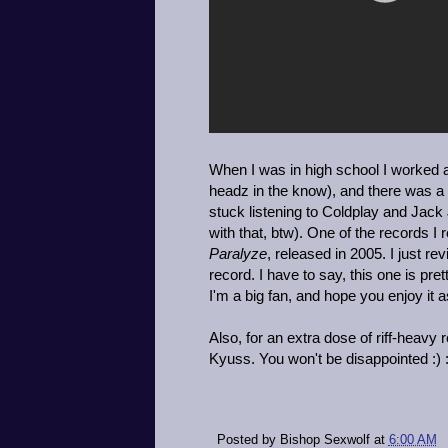
When I was in high school I worked a
headz in the know), and there was a
stuck listening to Coldplay and Jack 
with that, btw). One of the records
Paralyze
, released in 2005. I just re
record. I have to say, this one is pret
I'm a big fan, and hope you enjoy it 
Also, for an extra dose of riff-heavy
Kyuss. You won't be disappointed :) :)
Posted by
Bishop Sexwolf
at
6:00 AM