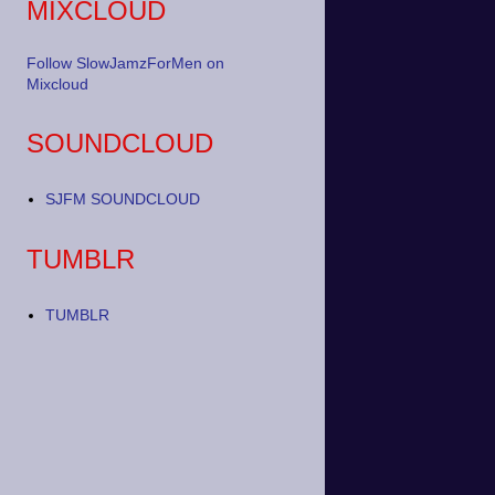
MIXCLOUD
Follow SlowJamzForMen on
Mixcloud
SOUNDCLOUD
SJFM SOUNDCLOUD
TUMBLR
TUMBLR