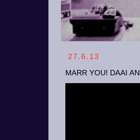
27.6.13
MARR YOU! DAAI A