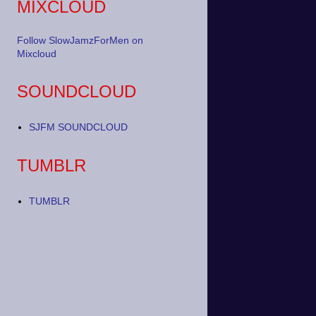
MIXCLOUD
Follow SlowJamzForMen on
Mixcloud
SOUNDCLOUD
SJFM SOUNDCLOUD
TUMBLR
TUMBLR