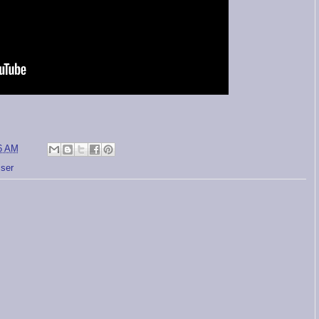
6 AM
sser