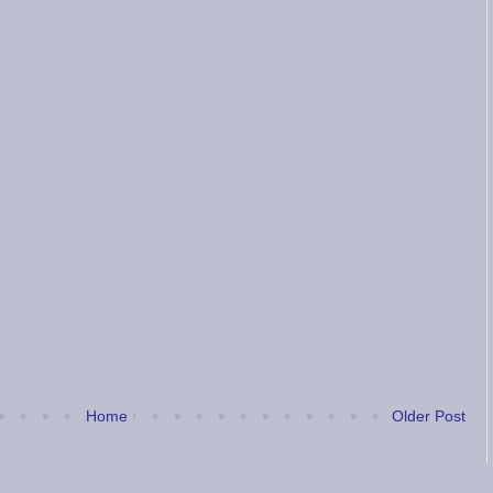
Home
Older Post