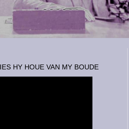
NIES HY HOUE VAN MY BOUDE