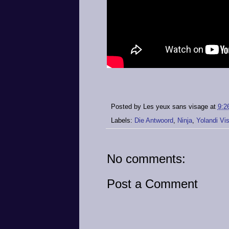
Posted by
Les yeux sans visage
at
9:2
Labels:
Die Antwoord
,
Ninja
,
Yolandi Vi
No comments:
Post a Comment