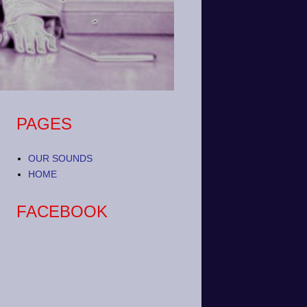
PAGES
OUR SOUNDS
HOME
FACEBOOK