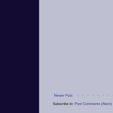
Newer Post
Subscribe to:
Post Comments (Atom)