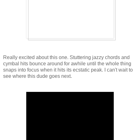
Really excited about this one. Stuttering jazzy chords and
cymbal hits bounce around for awhile until the whole thing
snaps into focus when it hits its ecstatic peak. I can't wait to
see where this dude goes next.