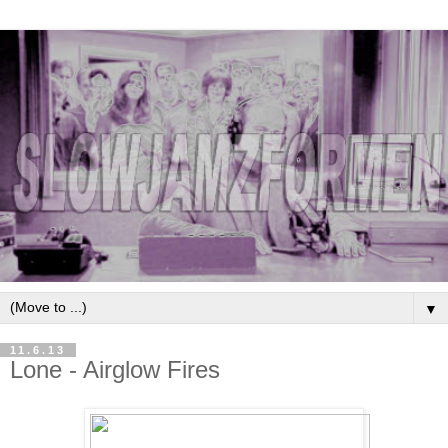
▼
11.6.13
Lone - Airglow Fires