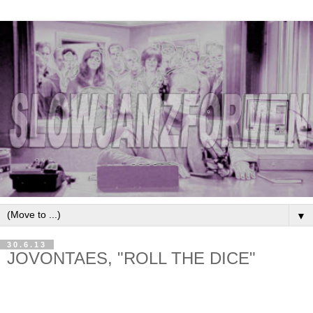
▼
30.6.13
JOVONTAES, "ROLL THE DICE"