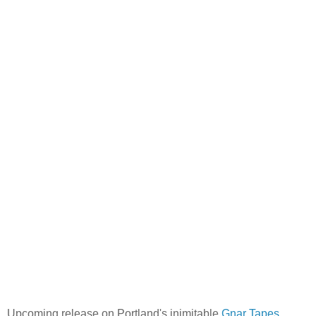
Upcoming release on Portland's inimitable
Gnar Tapes
.