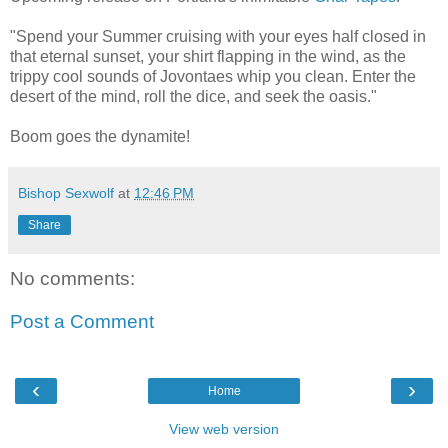
"Spend your Summer cruising with your eyes half closed in
that eternal sunset, your shirt flapping in the wind, as the
trippy cool sounds of Jovontaes whip you clean. Enter the
desert of the mind, roll the dice, and seek the oasis."
Boom goes the dynamite!
Bishop Sexwolf
at
12:46 PM
Share
No comments:
Post a Comment
‹
›
Home
View web version