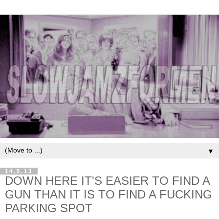
▼
14.5.13
DOWN HERE IT'S EASIER TO FIND A
GUN THAN IT IS TO FIND A FUCKING
PARKING SPOT