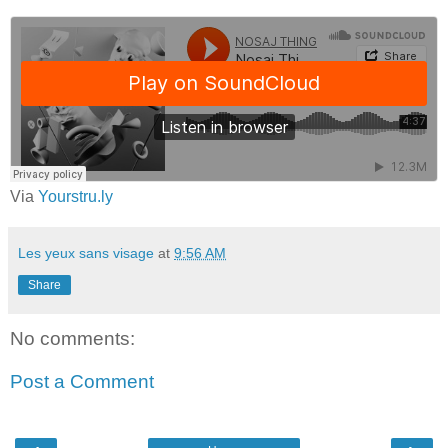
Via
Yourstru.ly
Les yeux sans visage
at
9:56 AM
Share
No comments:
Post a Comment