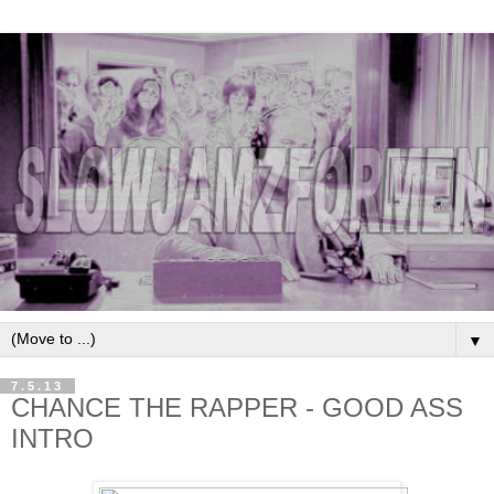
▼
7.5.13
CHANCE THE RAPPER - GOOD ASS
INTRO