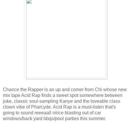
Chance the Rapper is an up and comer from Chi whose new
mix tape Acid Rap finds a sweet spot somewhere between
juke, classic soul-sampling Kanye and the loveable class
clown vibe of Pharcyde. Acid Rap is a must-listen that's
going to sound reeeaall niiice blasting out of car
windows/back yard bbqs/pool parties this summer.