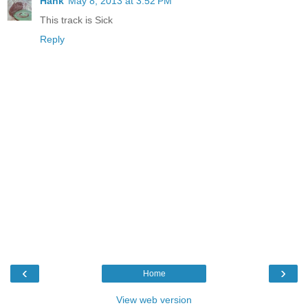
Hank
May 8, 2013 at 3:52 PM
This track is Sick
Reply
‹
›
Home
View web version