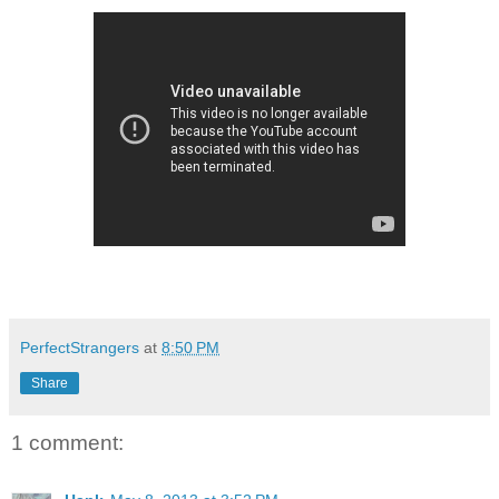
PerfectStrangers
at
8:50 PM
Share
1 comment: