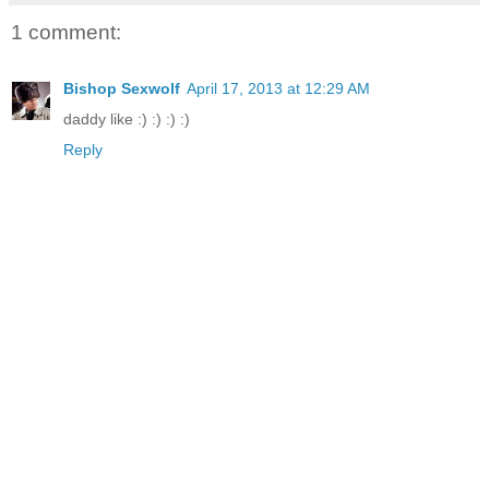
1 comment:
Bishop Sexwolf
April 17, 2013 at 12:29 AM
daddy like :) :) :) :)
Reply