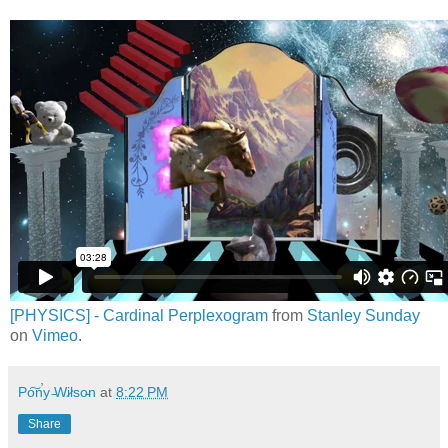
[PHYSICS] - Cardinal Perplexogram
from
Stanley Sunday
on
Vimeo
.
Po͠n̕y ̵Wi̷lso̵n
at
8:22 PM
Share