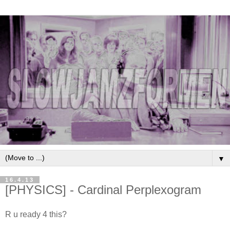
▼
16.4.13
[PHYSICS] - Cardinal Perplexogram
R u ready 4 this?