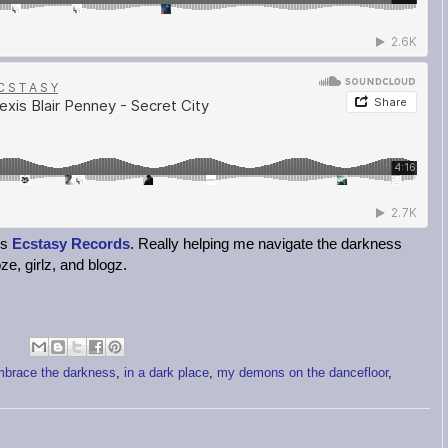
's
Ecstasy Records
. Really helping me navigate the darkness
ze, girlz, and blogz.
brace the darkness
,
in a dark place
,
my demons on the dancefloor
,