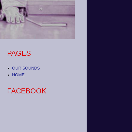
PAGES
OUR SOUNDS
HOME
FACEBOOK