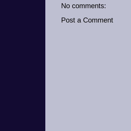
No comments:
Post a Comment