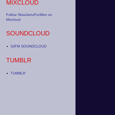
MIXCLOUD
Follow SlowJamzForMen on
Mixcloud
SOUNDCLOUD
SJFM SOUNDCLOUD
TUMBLR
TUMBLR