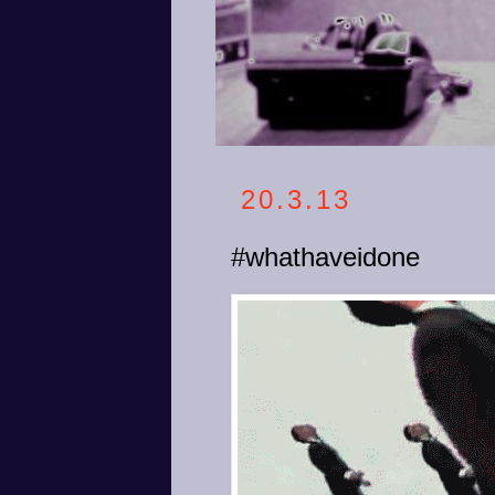
20.3.13
#whathaveidone