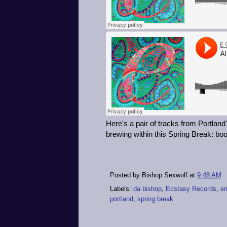
Here's a pair of tracks from Portland
brewing within this Spring Break: boo
Posted by
Bishop Sexwolf
at
9:48 AM
Labels:
da bishop
,
Ecstasy Records
,
em
portland
,
spring break