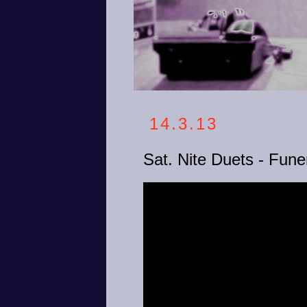
14.3.13
Sat. Nite Duets - Funer