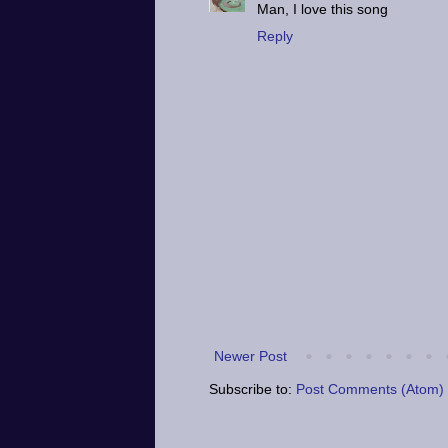
Man, I love this song
Reply
Newer Post
Subscribe to:
Post Comments (Atom)