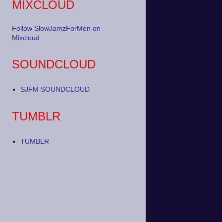
MIXCLOUD
Follow SlowJamzForMen on
Mixcloud
SOUNDCLOUD
SJFM SOUNDCLOUD
TUMBLR
TUMBLR