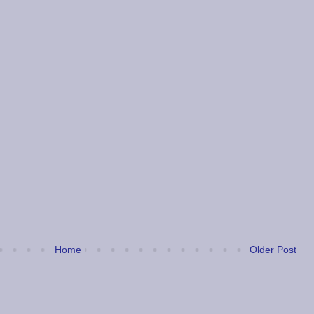
Home
Older Post