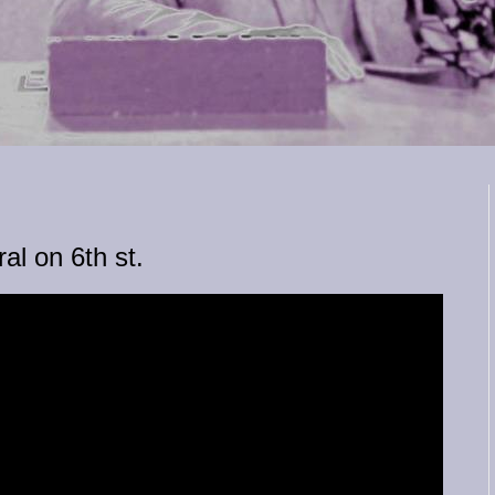
al on 6th st.