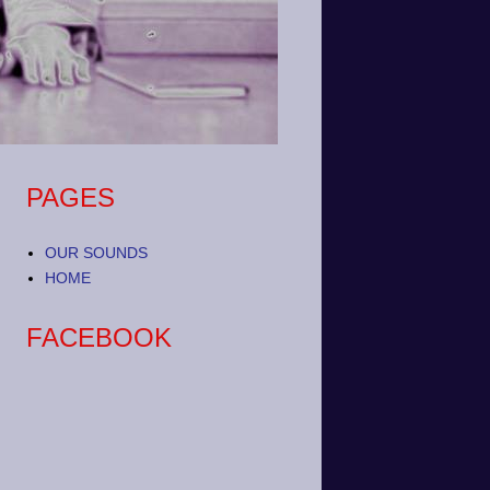
PAGES
OUR SOUNDS
HOME
FACEBOOK