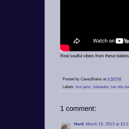
Real soulful vibies from these babies
Posted by
CaseyBrains
at
4:58 PM
Labels:
live jams
,
milwauke
,
sat nite du
1 comment:
Hank
March 15, 2013 at 10: