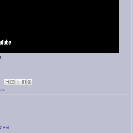
!
ets
27 AM