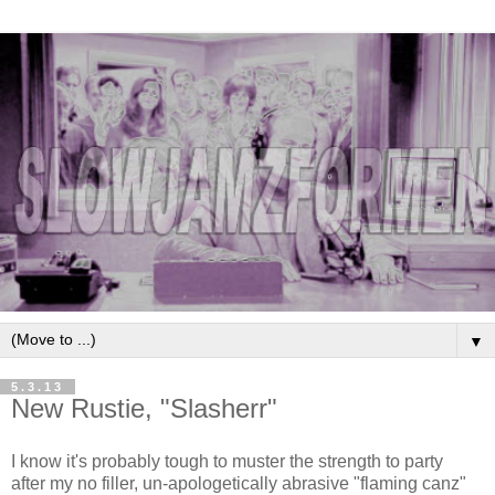
▼
5.3.13
New Rustie, "Slasherr"
I know it's probably tough to muster the strength to party
after my no filler, un-apologetically abrasive "flaming canz"