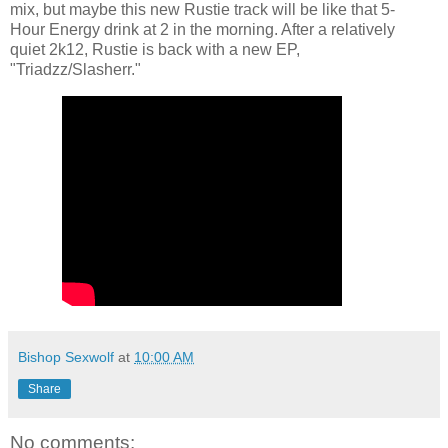
mix, but maybe this new Rustie track will be like that 5-
Hour Energy drink at 2 in the morning. After a relatively
quiet 2k12, Rustie is back with a new EP,
"Triadzz/Slasherr."
Bishop Sexwolf
at
10:00 AM
Share
No comments: