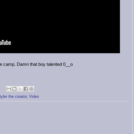
e camp. Damn that boy talented 0__o
tyler the creator
,
Video