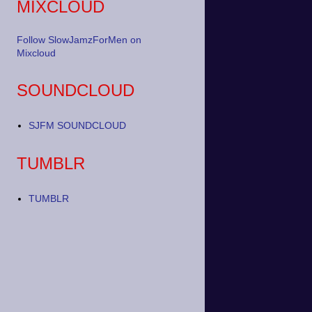
MIXCLOUD
Follow SlowJamzForMen on
Mixcloud
SOUNDCLOUD
SJFM SOUNDCLOUD
TUMBLR
TUMBLR