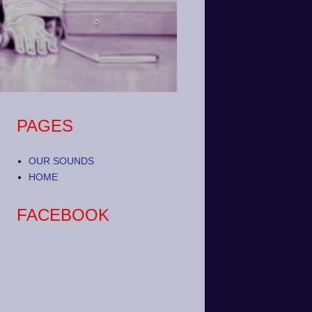
PAGES
OUR SOUNDS
HOME
FACEBOOK