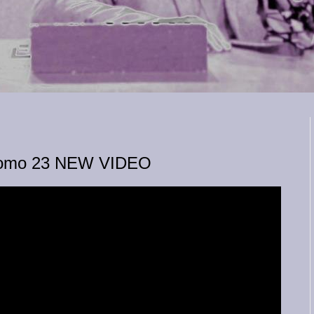
 Domo 23 NEW VIDEO