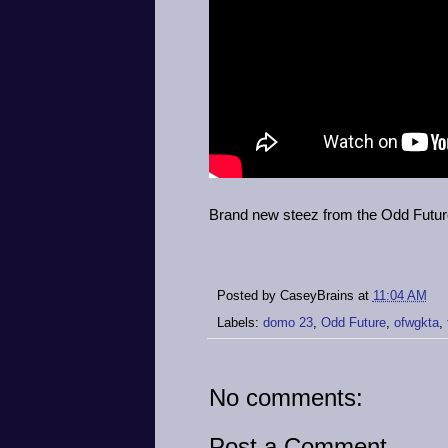
Brand new steez from the Odd Futur
Posted by
CaseyBrains
at
11:04 AM
Labels:
domo 23
,
Odd Future
,
ofwgkta
,
No comments:
Post a Comment