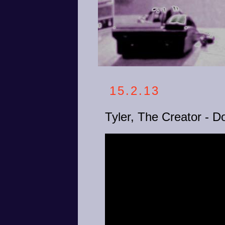
15.2.13
Tyler, The Creator -