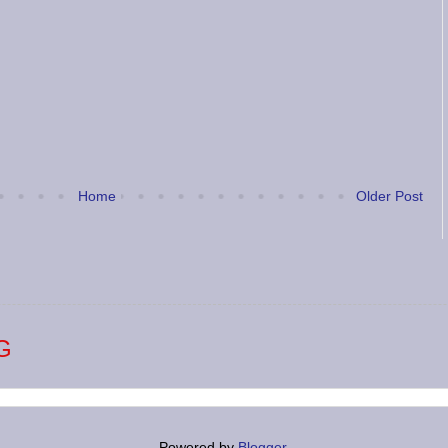
Home
Older Post
G
Powered by
Blogger
.