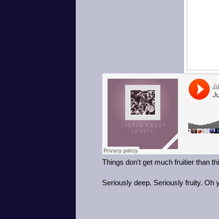
Things don't get much fruitier than t
Seriously deep. Seriously fruity. Oh 