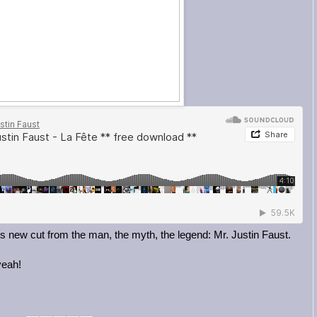
his new cut from the man, the myth, the legend: Mr. Justin Faust.
yeah!