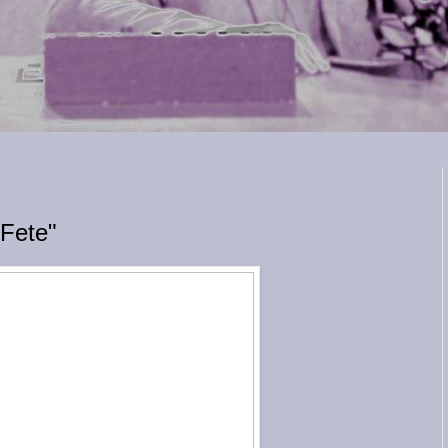
 Fete"