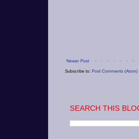
Newer Post
Subscribe to:
Post Comments (Atom)
SEARCH THIS BLO