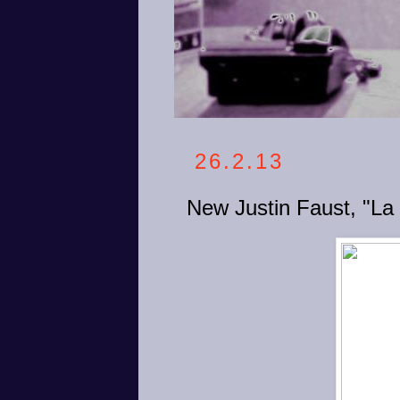
26.2.13
New Justin Faust, "La