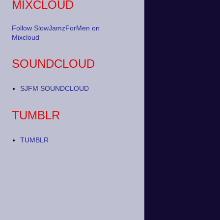
MIXCLOUD
Follow SlowJamzForMen on
Mixcloud
SOUNDCLOUD
SJFM SOUNDCLOUD
TUMBLR
TUMBLR