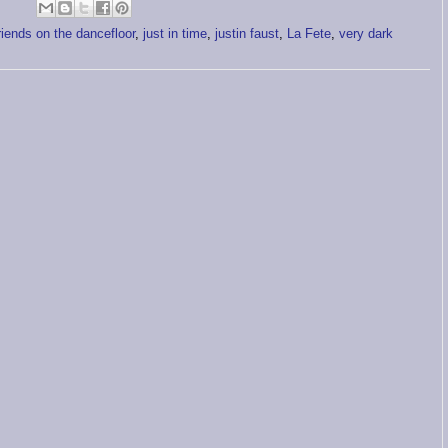
friends on the dancefloor
,
just in time
,
justin faust
,
La Fete
,
very dark