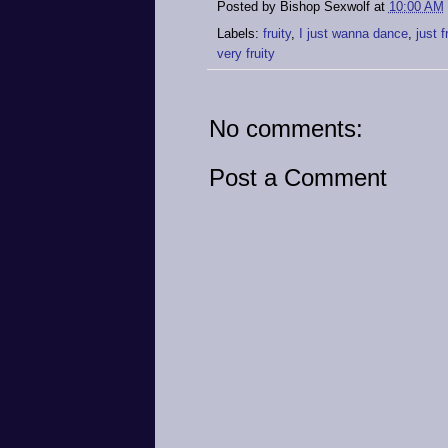
Posted by
Bishop Sexwolf
at
10:00 AM
Labels:
fruity
,
I just wanna dance
,
just 
very fruity
No comments:
Post a Comment