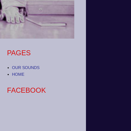
PAGES
OUR SOUNDS
HOME
FACEBOOK