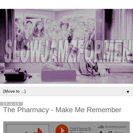
▼
17.1.13
The Pharmacy - Make Me Remember