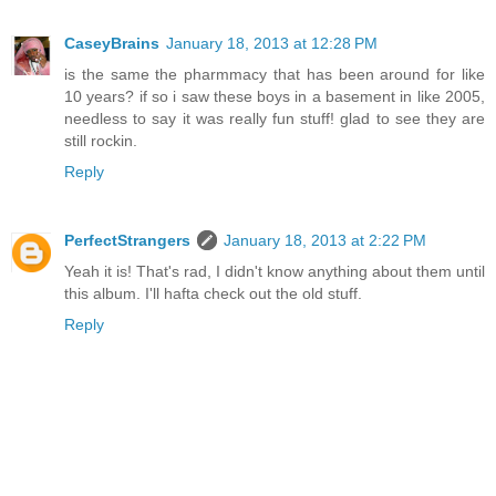
CaseyBrains
January 18, 2013 at 12:28 PM
is the same the pharmmacy that has been around for like
10 years? if so i saw these boys in a basement in like 2005,
needless to say it was really fun stuff! glad to see they are
still rockin.
Reply
PerfectStrangers
January 18, 2013 at 2:22 PM
Yeah it is! That's rad, I didn't know anything about them until
this album. I'll hafta check out the old stuff.
Reply