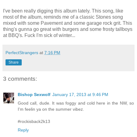
I've been really digging this album lately. This song, like
most of the album, reminds me of a classic Stones song
mixed with some Pavement and some garage rock grit. This
thing's gunna go great with burgers and some frosty tallboys
at BBQ's. Fuck I'm sick of winter...
PerfectStrangers
at
7:16 PM
Share
3 comments:
Bishop Sexwolf
January 17, 2013 at 9:46 PM
Good call, dude. It was foggy and cold here in the NW, so
I'm feelin ya on the summer vibez.
#rockisback2k13
Reply