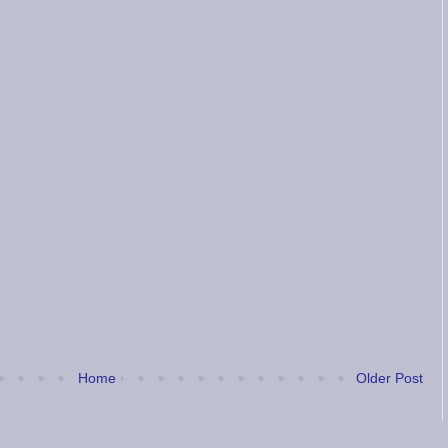
Home
Older Post