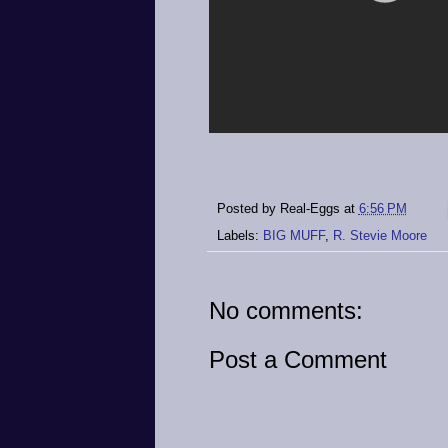
Posted by
Real-Eggs
at
6:56 PM
Labels:
BIG MUFF
,
R. Stevie Moore
No comments:
Post a Comment