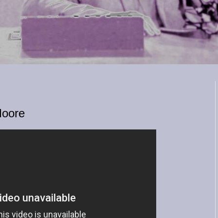
Moore