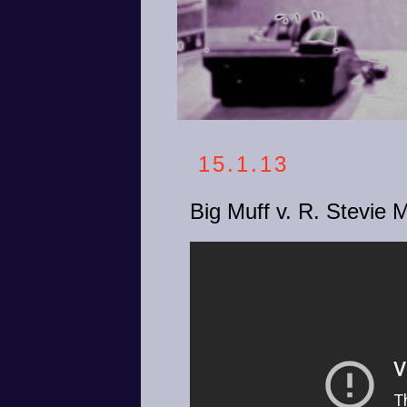
15.1.13
Big Muff v. R. Stevie 