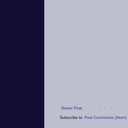
Newer Post
Subscribe to:
Post Comments (Atom)