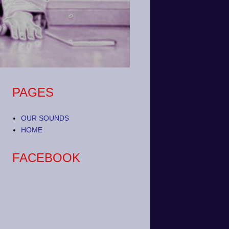
PAGES
OUR SOUNDS
HOME
FACEBOOK