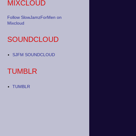
MIXCLOUD
Follow SlowJamzForMen on
Mixcloud
SOUNDCLOUD
SJFM SOUNDCLOUD
TUMBLR
TUMBLR