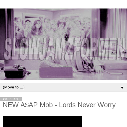
▼
28.8.12
NEW A$AP Mob - Lords Never Worry