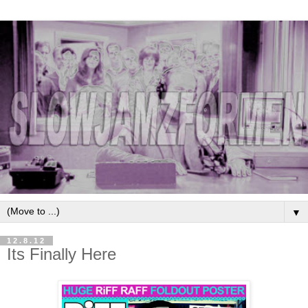
▼
12.8.12
Its Finally Here