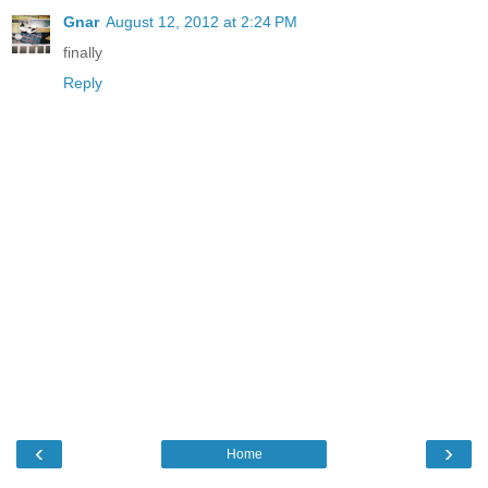
Gnar
August 12, 2012 at 2:24 PM
finally
Reply
‹
›
Home