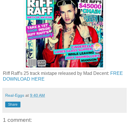
Riff Raff's 25 track mixtape released by Mad Decent:
FREE
DOWNLOAD HERE
Real-Eggs
at
9:40 AM
Share
1 comment: