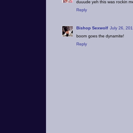
duuude yeh this was rockin m
Reply
Bishop Sexwolf
July 26, 201
boom goes the dynamite!
Reply