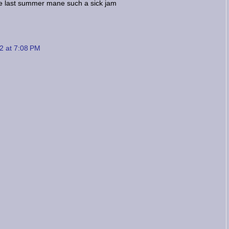
e last summer mane such a sick jam
2 at 7:08 PM