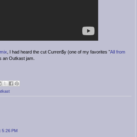
 mix
, I had heard the cut Curren$y (one of my favorites "
All from
as an Outkast jam.
tkast
t 5:26 PM