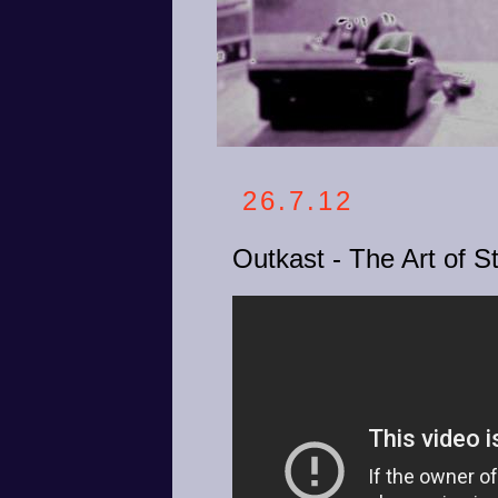
26.7.12
Outkast - The Art of Sto