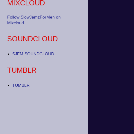
MIXCLOUD
Follow SlowJamzForMen on
Mixcloud
SOUNDCLOUD
SJFM SOUNDCLOUD
TUMBLR
TUMBLR