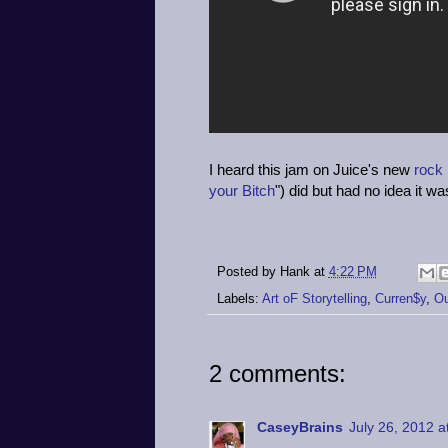
I heard this jam on Juice's new
rock
your Bitch
") did but had no idea it w
Posted by
Hank
at
4:22 PM
Labels:
Art oF Storytelling
,
Curren$y
,
Ou
2 comments:
CaseyBrains
July 26, 2012 a