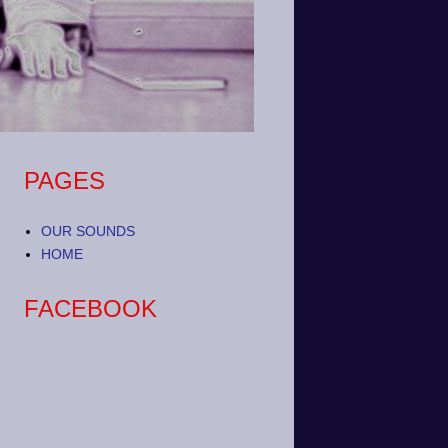
PAGES
OUR SOUNDS
HOME
FACEBOOK