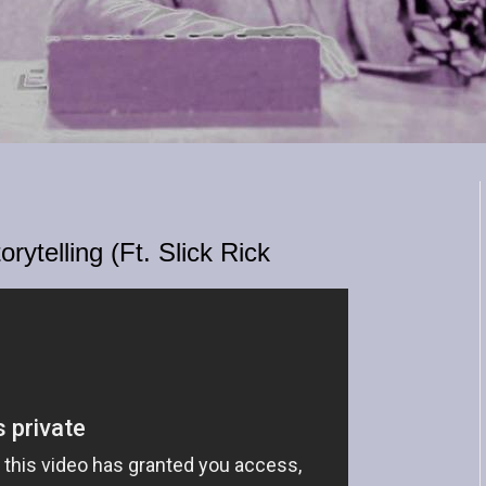
rytelling (Ft. Slick Rick