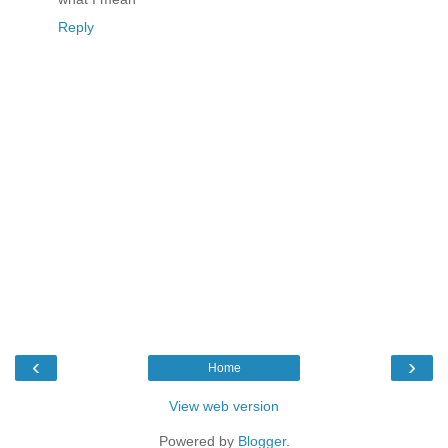
Reply
‹
›
Home
View web version
Powered by
Blogger
.