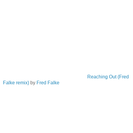
Reaching Out (Fred
Falke remix)
by
Fred Falke