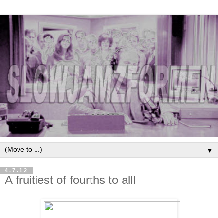
▼
4.7.12
A fruitiest of fourths to all!