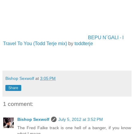
BEPU N´GALI - I
Travel To You (Todd Terje mix)
by
toddterje
Bishop Sexwolf
at
3:05 PM
Share
1 comment:
Bishop Sexwolf
July 5, 2012 at 3:52 PM
The Fred Falke track is one hell of a banger, if you know
what I mean