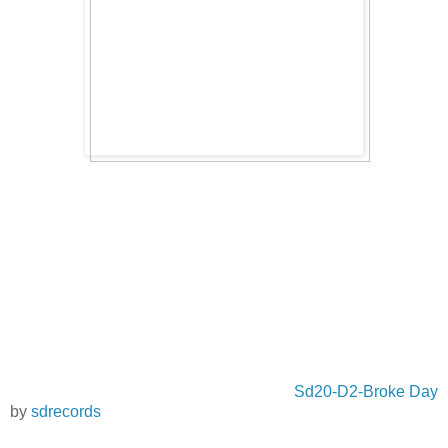
Sd20-D2-Broke Day
by
sdrecords