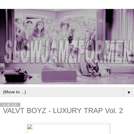
▼
1.6.12
VALVT BOYZ - LUXURY TRAP Vol. 2