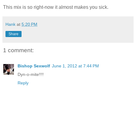
This mix is so right-now it almost makes you sick.
Hank
at
5:20 PM
Share
1 comment:
Bishop Sexwolf
June 1, 2012 at 7:44 PM
Dyn-o-mite!!!!
Reply