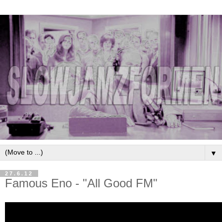
▼
27.6.12
Famous Eno - "All Good FM"