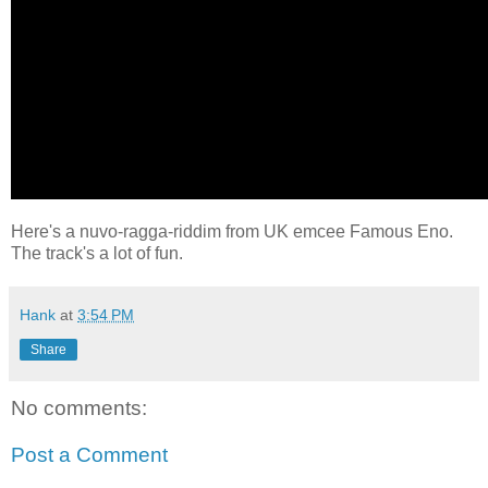
Here's a nuvo-ragga-riddim from UK emcee Famous Eno.
The track's a lot of fun.
Hank
at
3:54 PM
Share
No comments:
Post a Comment