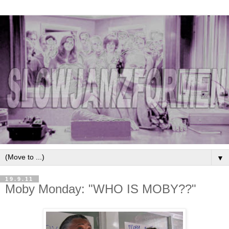
▼
19.9.11
Moby Monday: "WHO IS MOBY??"