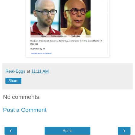
Real-Eggs
at
11:11 AM
Share
No comments:
Post a Comment
‹
›
Home