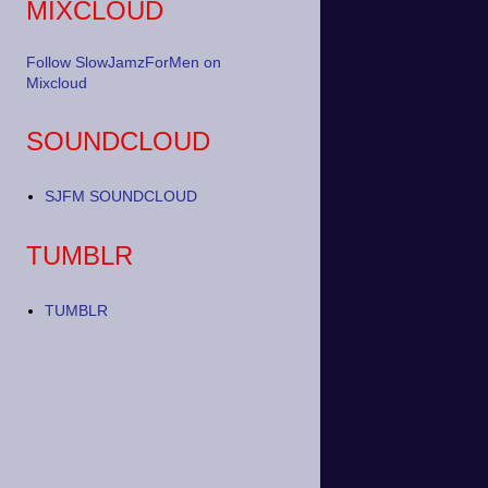
MIXCLOUD
Follow SlowJamzForMen on
Mixcloud
SOUNDCLOUD
SJFM SOUNDCLOUD
TUMBLR
TUMBLR