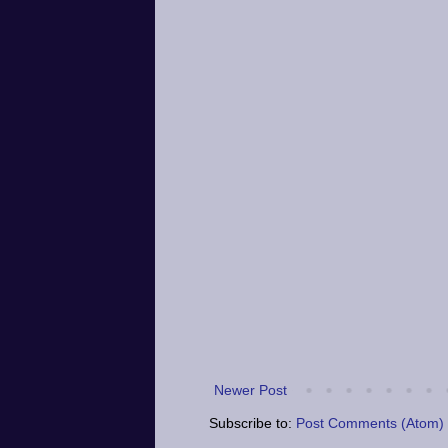
Newer Post
Subscribe to:
Post Comments (Atom)