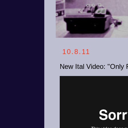
10.8.11
New Ital Video: "Only 