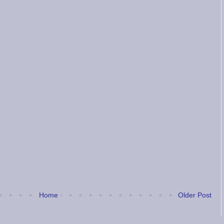
Home
Older Post