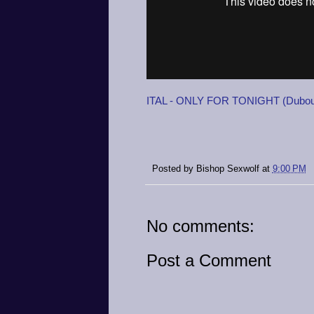
ITAL - ONLY FOR TONIGHT (Dubout
Posted by
Bishop Sexwolf
at
9:00 PM
No comments:
Post a Comment