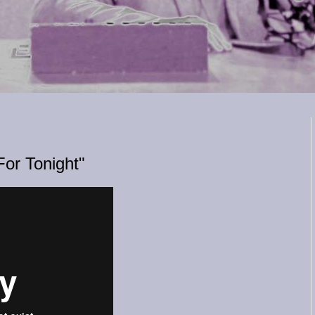
For Tonight"