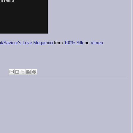
/Saviour's Love Megamix)
from
100% Silk
on
Vimeo
.