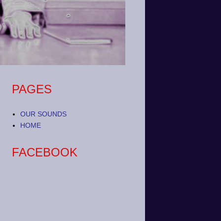
PAGES
OUR SOUNDS
HOME
FACEBOOK