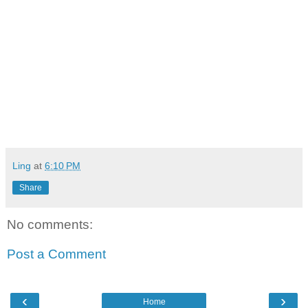
Ling
at
6:10 PM
Share
No comments:
Post a Comment
‹
›
Home