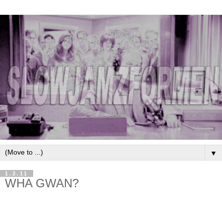
▼
1.2.11
WHA GWAN?