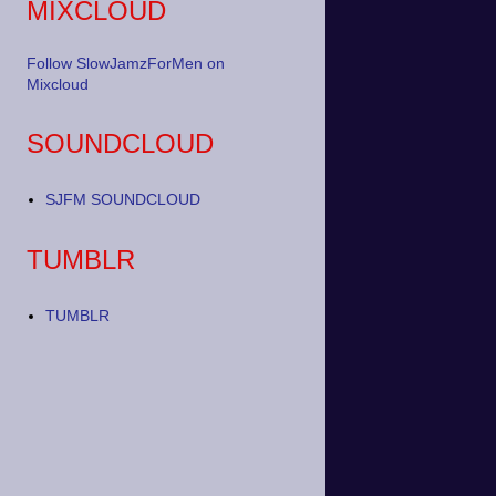
MIXCLOUD
Follow SlowJamzForMen on
Mixcloud
SOUNDCLOUD
SJFM SOUNDCLOUD
TUMBLR
TUMBLR