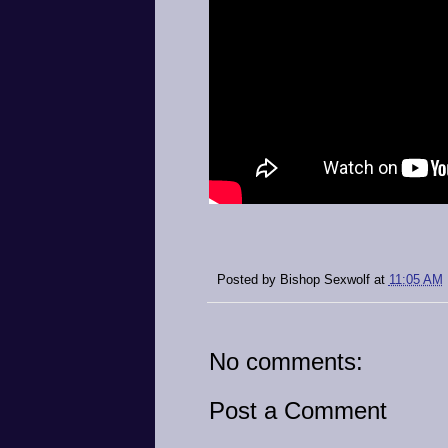
Posted by
Bishop Sexwolf
at
11:05 AM
No comments:
Post a Comment