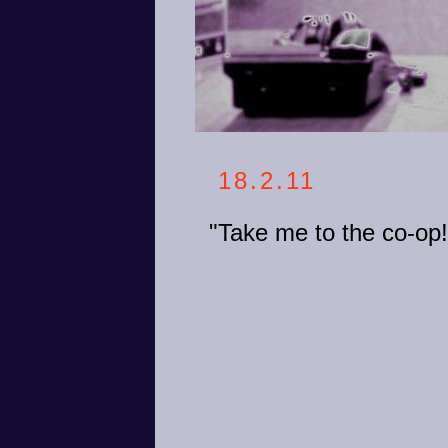
18.2.11
"Take me to the co-op!