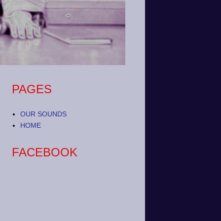
PAGES
OUR SOUNDS
HOME
FACEBOOK