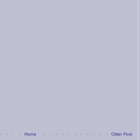
Home
Older Post