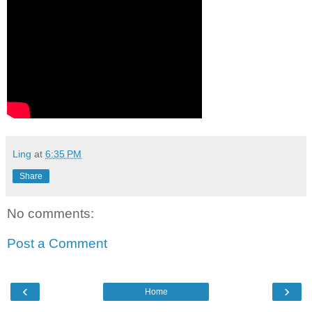
Ling
at
6:35 PM
Share
No comments:
Post a Comment
‹
›
Home