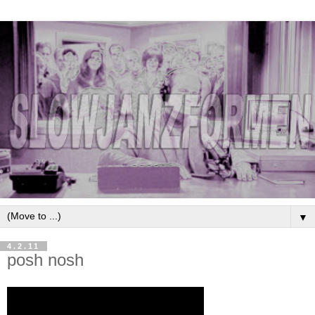
▼
4.2.11
posh nosh