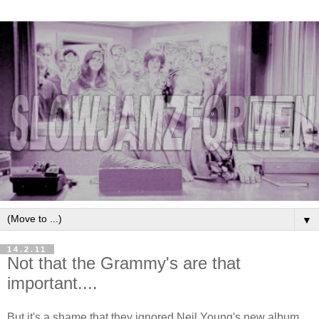
▼
14.2.11
Not that the Grammy's are that
important....
But it's a shame that they ignored Neil Young's new album,