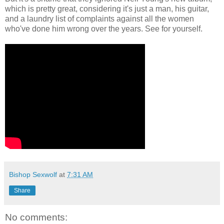
which is pretty great, considering it's just a man, his guitar,
and a laundry list of complaints against all the women
who've done him wrong over the years. See for yourself.
Bishop Sexwolf
at
7:31 AM
Share
No comments: