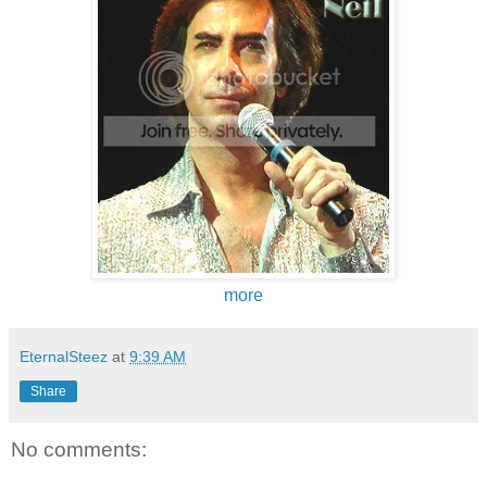
more
EternalSteez
at
9:39 AM
Share
No comments: