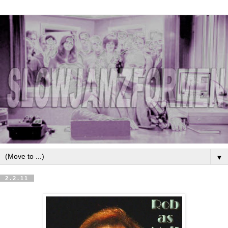
▼
2.2.11