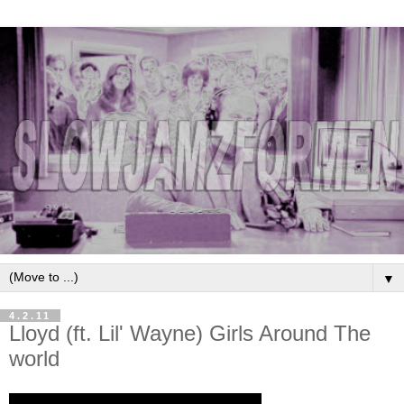
▼
4.2.11
Lloyd (ft. Lil' Wayne) Girls Around The
world