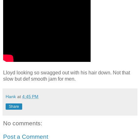
Lloyd looking so swagged out with his hair down. Not that
slow but def smooth jam for men.
Hank
at
4:45 PM
Share
No comments:
Post a Comment