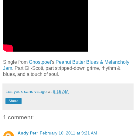
Single from
Ghostpoet
's
Peanut Butter Blues & Melancholy
Jam
. Part Gil-Scott, part stripped-down grime, rhythm &
blues, and a touch of soul.
Les yeux sans visage
at
8:16 AM
Share
1 comment:
Andy Petr
February 10, 2011 at 9:21 AM