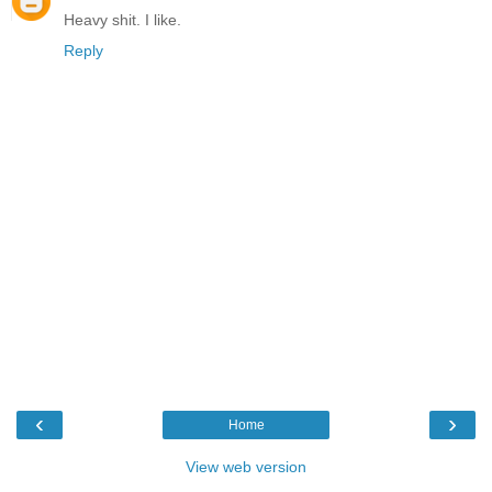
Heavy shit. I like.
Reply
‹
›
Home
View web version