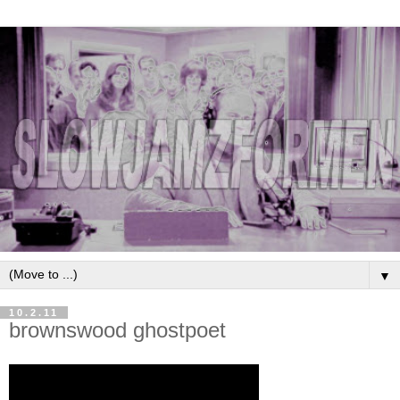
▼
10.2.11
brownswood ghostpoet