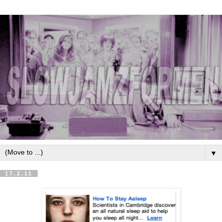
▼
17.2.11