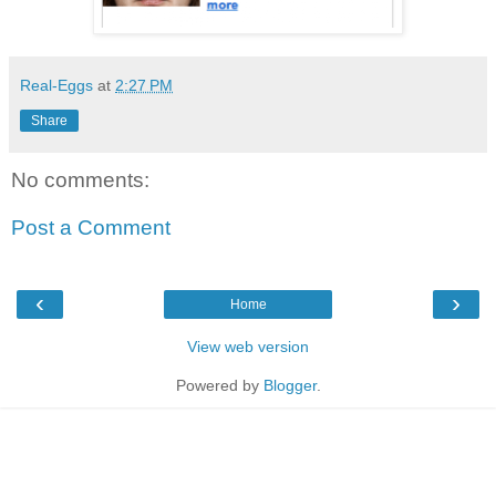
Real-Eggs
at
2:27 PM
Share
No comments:
Post a Comment
‹
›
Home
View web version
Powered by
Blogger
.