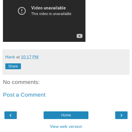
Hank
at
10:17 PM
Share
No comments:
Post a Comment
‹
›
Home
View web version