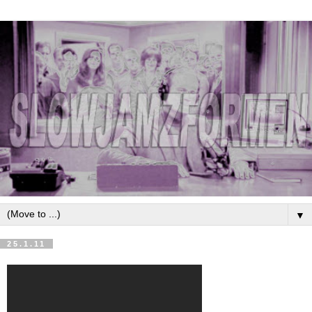
▼
25.1.11