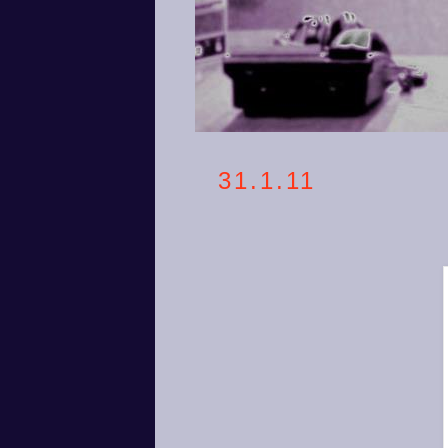
31.1.11