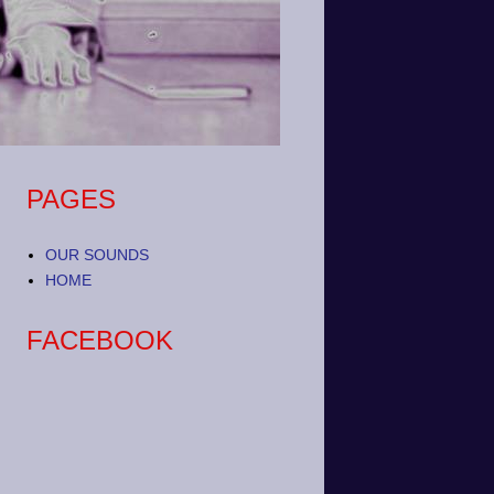
PAGES
OUR SOUNDS
HOME
FACEBOOK