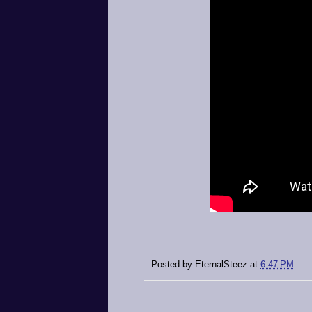
Posted by
EternalSteez
at
6:47 PM