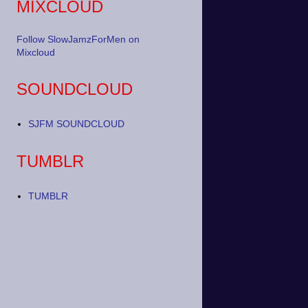
MIXCLOUD
Follow SlowJamzForMen on
Mixcloud
SOUNDCLOUD
SJFM SOUNDCLOUD
TUMBLR
TUMBLR