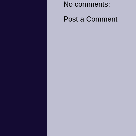
No comments:
Post a Comment