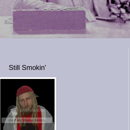
Still Smokin'