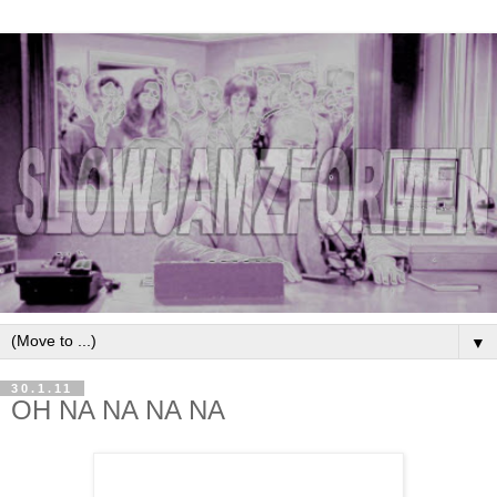
▼
30.1.11
OH NA NA NA NA