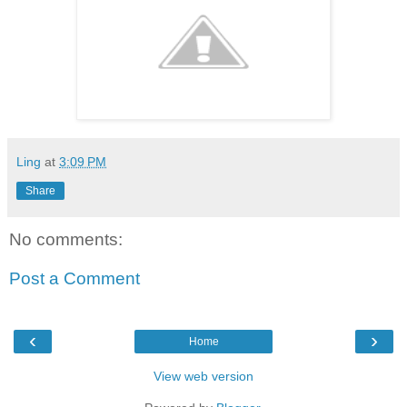
Ling
at
3:09 PM
Share
No comments:
Post a Comment
‹
›
Home
View web version