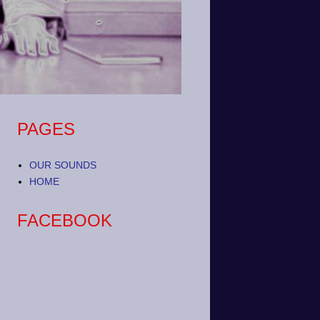
PAGES
OUR SOUNDS
HOME
FACEBOOK