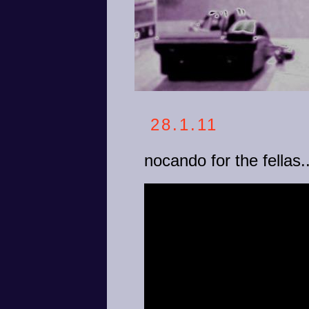
28.1.11
nocando for the fellas..