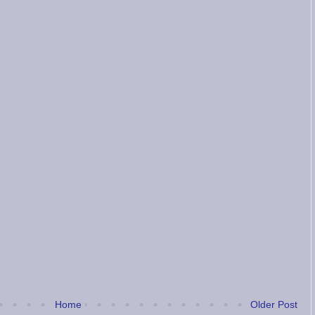
Home
Older Post