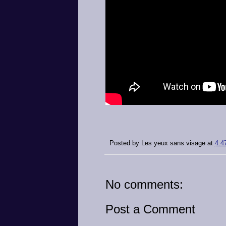
Posted by
Les yeux sans visage
at
4:4
No comments:
Post a Comment