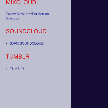
MIXCLOUD
Follow SlowJamzForMen on
Mixcloud
SOUNDCLOUD
SJFM SOUNDCLOUD
TUMBLR
TUMBLR