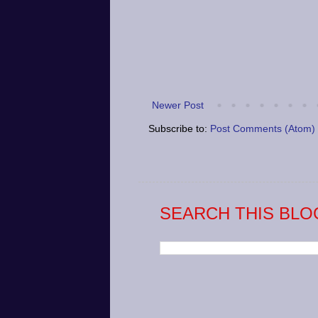
Newer Post
Subscribe to:
Post Comments (Atom)
SEARCH THIS BLO