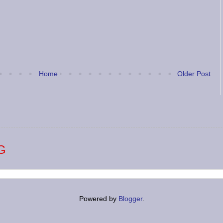
Home
Older Post
G
Powered by
Blogger
.