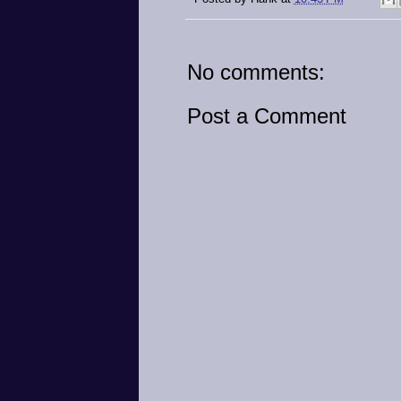
No comments:
Post a Comment