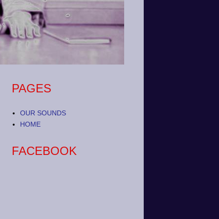
PAGES
OUR SOUNDS
HOME
FACEBOOK