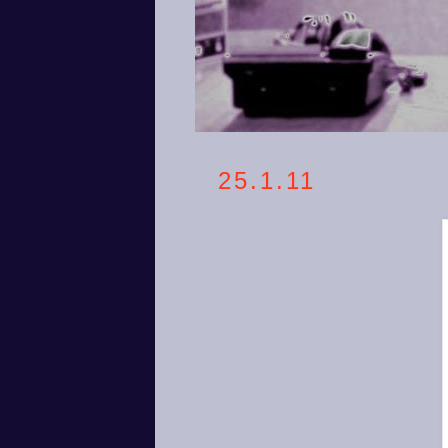
25.1.11