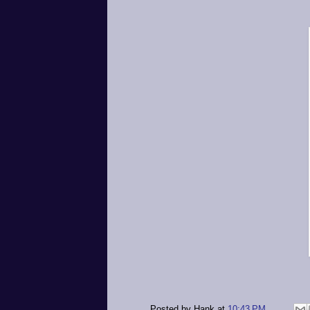
Posted by
Hank
at
10:43 PM