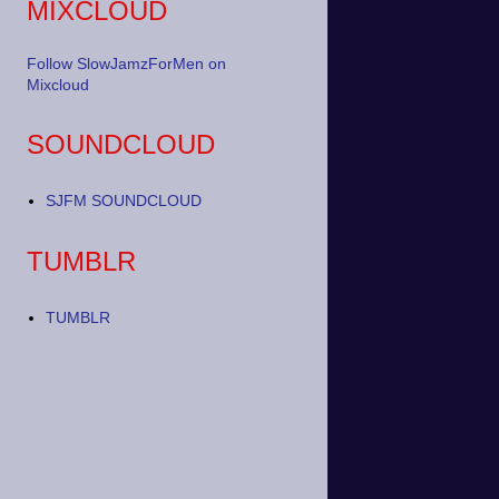
MIXCLOUD
Follow SlowJamzForMen on
Mixcloud
SOUNDCLOUD
SJFM SOUNDCLOUD
TUMBLR
TUMBLR